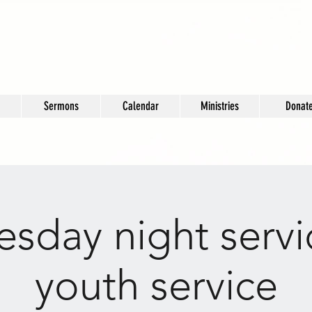
Sermons
Calendar
Ministries
Donat
sday night servi
youth service