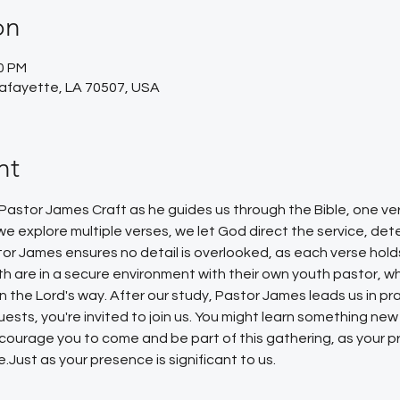
on
30 PM
Lafayette, LA 70507, USA
nt
 Pastor James Craft as he guides us through the Bible, one ve
or we explore multiple verses, we let God direct the service, d
tor James ensures no detail is overlooked, as each verse hold
uth are in a secure environment with their own youth pastor, w
the Lord's way. After our study, Pastor James leads us in pray
ests, you're invited to join us. You might learn something new
ourage you to come and be part of this gathering, as your p
.Just as your presence is significant to us.