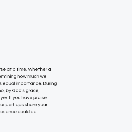
rse at a time. Whether a 
etermining how much we 
s equal importance. During 
ho, by God's grace, 
er. If you have praise 
 or perhaps share your 
resence could be 