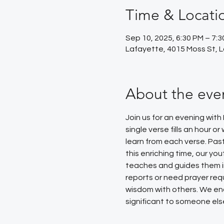
Time & Locati
Sep 10, 2025, 6:30 PM – 7:
Lafayette, 4015 Moss St, 
About the eve
Join us for an evening with
single verse fills an hour 
learn from each verse. Pas
this enriching time, our yo
teaches and guides them in 
reports or need prayer requ
wisdom with others. We enc
significant to someone else