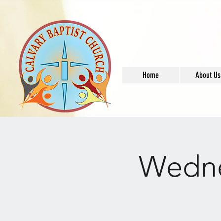
Home
About Us
Wedne