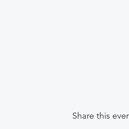
Share this eve