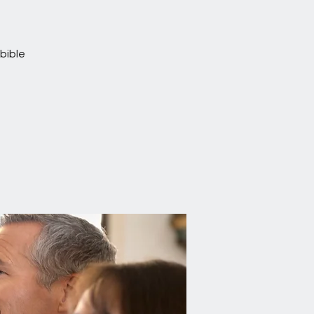
bible