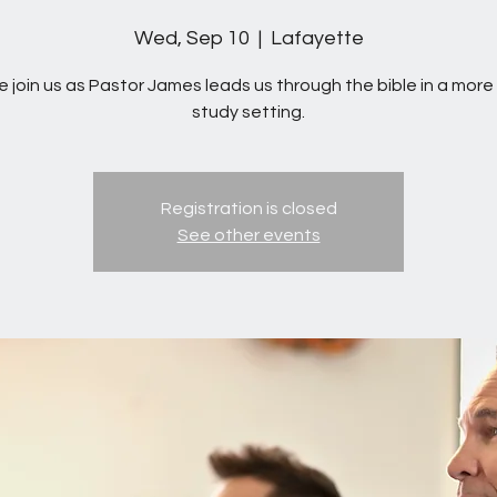
Wed, Sep 10
  |  
Lafayette
 join us as Pastor James leads us through the bible in a more 
study setting.
Registration is closed
See other events