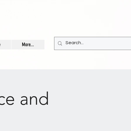
e
More...
ce and