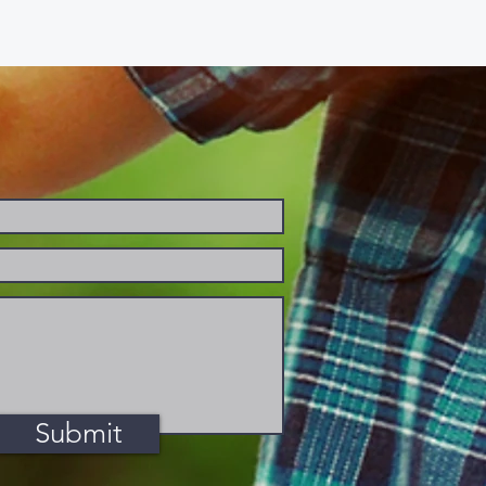
Submit