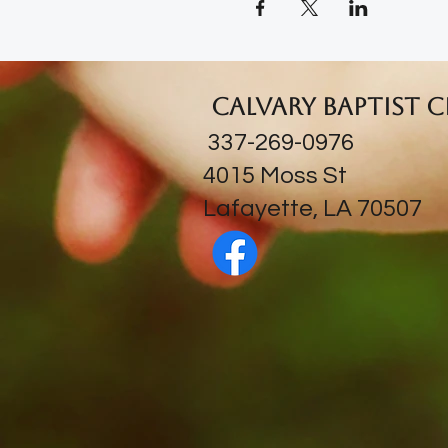
Calvary Baptist 
337-269-0976
​4015 Moss St
Lafayette, LA 70507