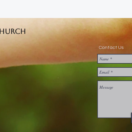
Church
Contact Us