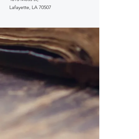
Lafayette, LA 70507