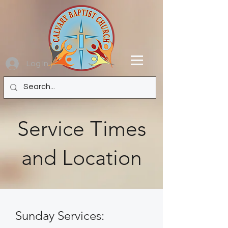
Log In
Service Times
and Location
Sunday Services: