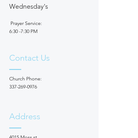
Wednesday's
Prayer Service:
6:30 -7:30 PM
Contact Us
Church Phone:
337-269-0976
Address
4015 Moss st,