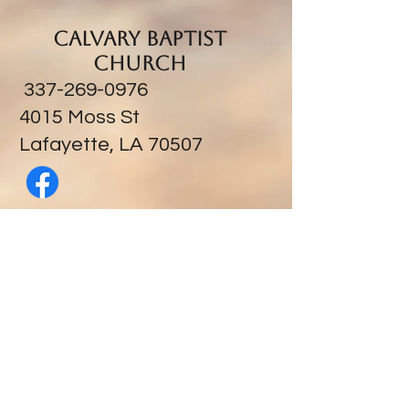
Calvary Baptist
Church
337-269-0976
​4015 Moss St
Lafayette, LA 70507