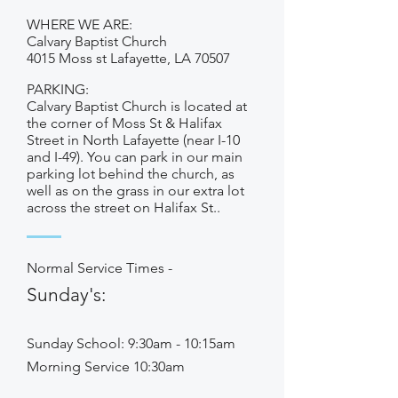
WHERE WE ARE:
Calvary Baptist Church
4015 Moss st Lafayette, LA 70507
PARKING:
Calvary Baptist Church is located at
the corner of Moss St & Halifax
Street in North Lafayette (near I-10
and I-49). You can park in our main
parking lot behind the church, as
well as on the grass in our extra lot
across the street on Halifax St..
Normal Service Times -
Sunday's:
Sunday School: 9:30am - 10:15am
Morning Service 10:30am