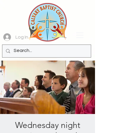
Log In
Wednesday night