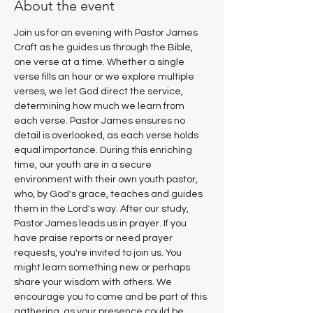
About the event
Join us for an evening with Pastor James 
Craft as he guides us through the Bible, 
one verse at a time. Whether a single 
verse fills an hour or we explore multiple 
verses, we let God direct the service, 
determining how much we learn from 
each verse. Pastor James ensures no 
detail is overlooked, as each verse holds 
equal importance. During this enriching 
time, our youth are in a secure 
environment with their own youth pastor, 
who, by God's grace, teaches and guides 
them in the Lord's way. After our study, 
Pastor James leads us in prayer. If you 
have praise reports or need prayer 
requests, you're invited to join us. You 
might learn something new or perhaps 
share your wisdom with others. We 
encourage you to come and be part of this 
gathering, as your presence could be 