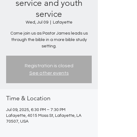
service and youth
service
Wed, Jul 09
  |  
Lafayette
Come join us as Pastor James leads us
through the bible in a more bible study
setting.
Registration is closed
See other events
Time & Location
Jul 09, 2025, 6:30 PM – 7:30 PM
Lafayette, 4015 Moss St, Lafayette, LA
70507, USA