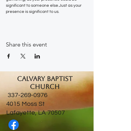
significant to someone else.Just as your 
presence is significant to us.
Share this event
Calvary Baptist
Church
337-269-0976
​4015 Moss St
Lafayette, LA 70507