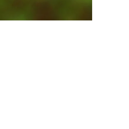
Contact Us