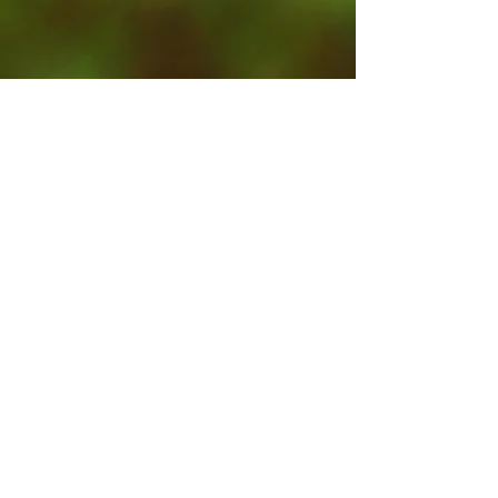
Contact Us