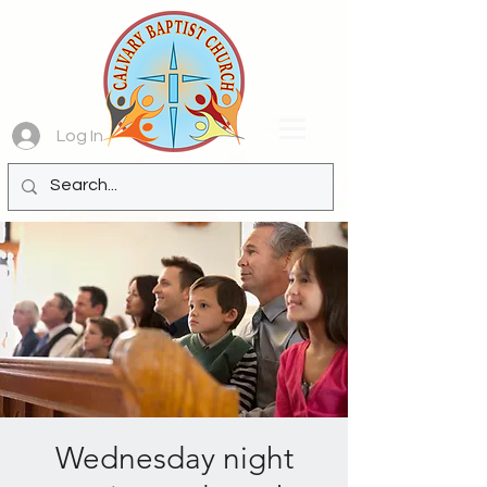
Log In
Wednesday night