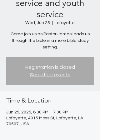
service and youth
service
Wed, Jun 25
  |  
Lafayette
Come join us as Pastor James leads us
through the bible in a more bible study
setting.
Registration is closed
See other events
Time & Location
Jun 25, 2025, 6:30 PM – 7:30 PM
Lafayette, 4015 Moss St, Lafayette, LA
70507, USA