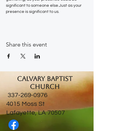
significant to someone else.Just as your 
presence is significant to us.
Share this event
Calvary Baptist
Church
337-269-0976
​4015 Moss St
Lafayette, LA 70507