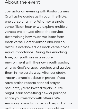
About the event
Join us for an evening with Pastor James 
Craft as he guides us through the Bible, 
one verse at a time. Whether a single 
verse fills an hour or we explore multiple 
verses, we let God direct the service, 
determining how much we learn from 
each verse. Pastor James ensures no 
detail is overlooked, as each verse holds 
equal importance. During this enriching 
time, our youth are in a secure 
environment with their own youth pastor, 
who, by God's grace, teaches and guides 
them in the Lord's way. After our study, 
Pastor James leads us in prayer. If you 
have praise reports or need prayer 
requests, you're invited to join us. You 
might learn something new or perhaps 
share your wisdom with others. We 
encourage you to come and be part of this 
gathering, as your presence could be 