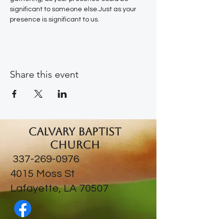
significant to someone else.Just as your 
presence is significant to us.
Share this event
Calvary Baptist
Church
337-269-0976
​4015 Moss St
Lafayette, LA 70507