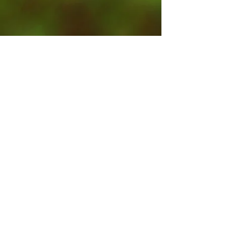
Contact Us