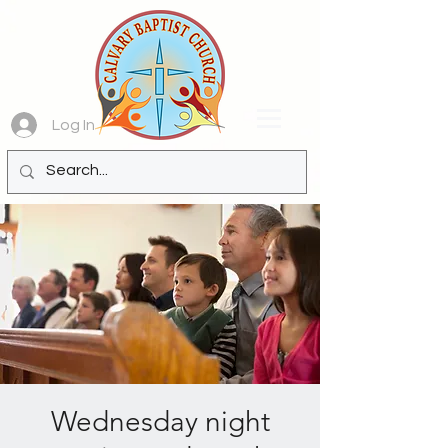
Log In
Wednesday night