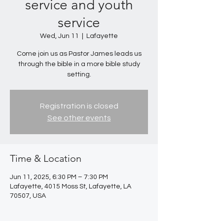
service and youth
service
Wed, Jun 11
  |  
Lafayette
Come join us as Pastor James leads us
through the bible in a more bible study
setting.
Registration is closed
See other events
Time & Location
Jun 11, 2025, 6:30 PM – 7:30 PM
Lafayette, 4015 Moss St, Lafayette, LA
70507, USA