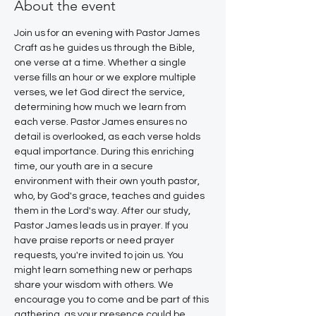
About the event
Join us for an evening with Pastor James 
Craft as he guides us through the Bible, 
one verse at a time. Whether a single 
verse fills an hour or we explore multiple 
verses, we let God direct the service, 
determining how much we learn from 
each verse. Pastor James ensures no 
detail is overlooked, as each verse holds 
equal importance. During this enriching 
time, our youth are in a secure 
environment with their own youth pastor, 
who, by God's grace, teaches and guides 
them in the Lord's way. After our study, 
Pastor James leads us in prayer. If you 
have praise reports or need prayer 
requests, you're invited to join us. You 
might learn something new or perhaps 
share your wisdom with others. We 
encourage you to come and be part of this 
gathering, as your presence could be 