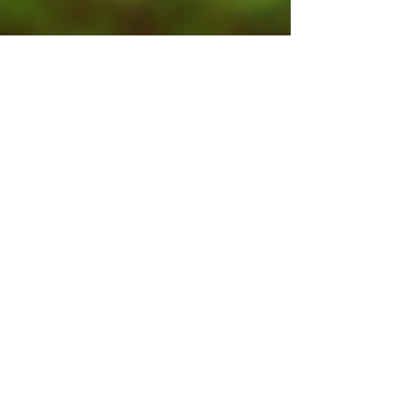
Contact Us
Submit