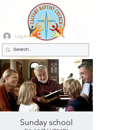
Log In
Sunday school