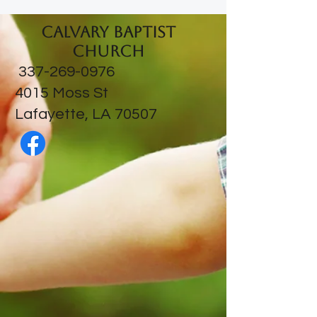
Calvary Baptist
Church
337-269-0976
​4015 Moss St
Lafayette, LA 70507