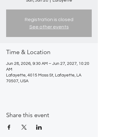
Sun, Jun 28
  |  
Lafayette
Registration is closed
See other events
Time & Location
Jun 28, 2026, 9:30 AM – Jun 27, 2027, 10:20
AM
Lafayette, 4015 Moss St, Lafayette, LA
70507, USA
Share this event