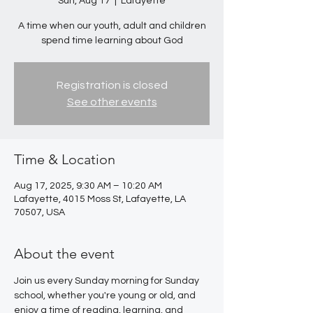
Sun, Aug 17
  |  
Lafayette
A time when our youth, adult and children
spend time learning about God
Registration is closed
See other events
Time & Location
Aug 17, 2025, 9:30 AM – 10:20 AM
Lafayette, 4015 Moss St, Lafayette, LA
70507, USA
About the event
Join us every Sunday morning for Sunday 
school, whether you're young or old, and 
enjoy a time of reading, learning, and 