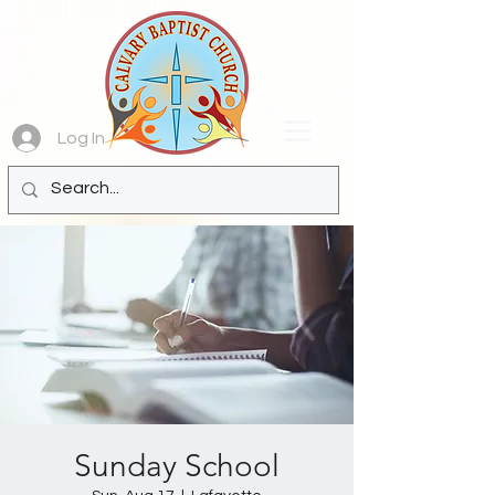
Log In
Sunday School