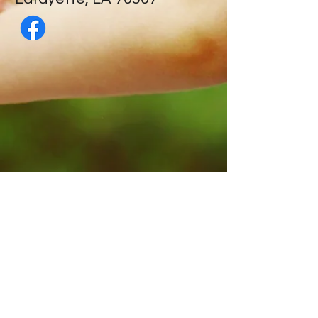
Contact Us