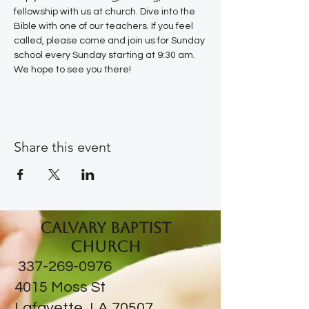
fellowship with us at church. Dive into the 
Bible with one of our teachers. If you feel 
called, please come and join us for Sunday 
school every Sunday starting at 9:30 am. 
We hope to see you there!
Share this event
Calvary Baptist
Church
337-269-0976
​4015 Moss St
Lafayette, LA 70507