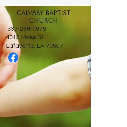
Calvary Baptist
Church
337-269-0976
​4015 Moss St
Lafayette, LA 70507