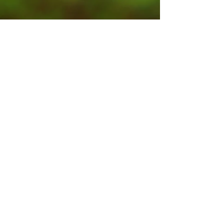
Contact Us
Submit