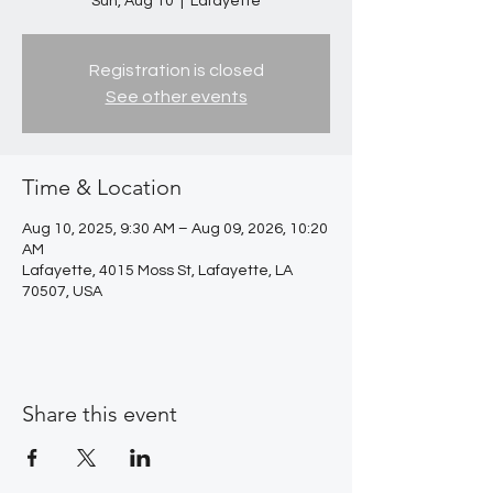
Sun, Aug 10
  |  
Lafayette
Registration is closed
See other events
Time & Location
Aug 10, 2025, 9:30 AM – Aug 09, 2026, 10:20
AM
Lafayette, 4015 Moss St, Lafayette, LA
70507, USA
Share this event