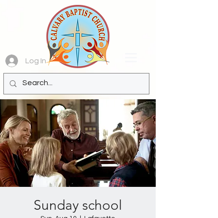
Log In
Sunday school