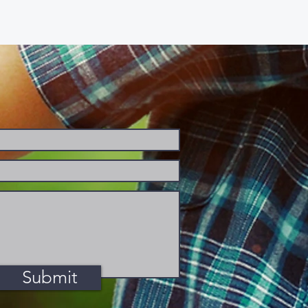
Submit