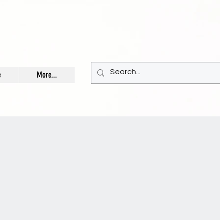
e
More...