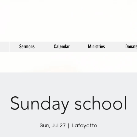
Sermons
Calendar
Ministries
Donat
Sunday school
Sun, Jul 27
  |  
Lafayette