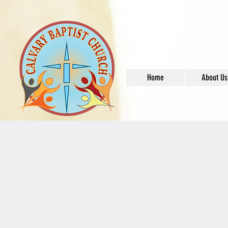
Home
About Us