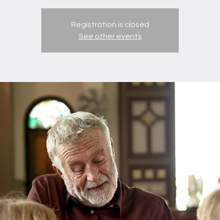
Registration is closed
See other events