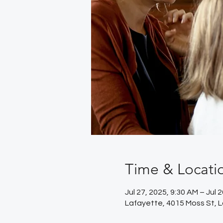
Time & Locati
Jul 27, 2025, 9:30 AM – Jul 
Lafayette, 4015 Moss St, 