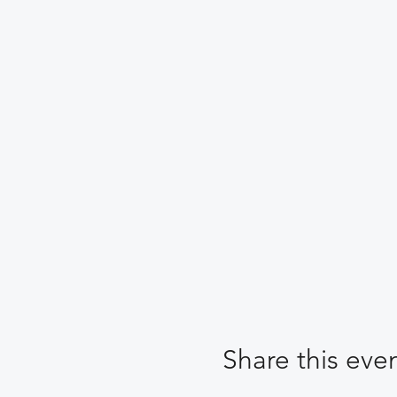
Share this eve