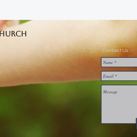
Church
Contact Us