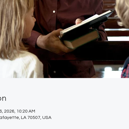
on
26, 2026, 10:20 AM
Lafayette, LA 70507, USA