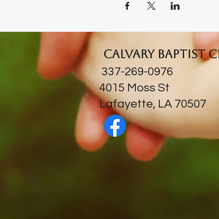
Calvary Baptist 
337-269-0976
​4015 Moss St
Lafayette, LA 70507