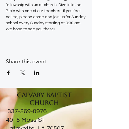
fellowship with us at church. Dive into the 
Bible with one of our teachers. If you feel 
called, please come and join us for Sunday 
school every Sunday starting at 9:30 am. 
We hope to see you there!
Share this event
Calvary Baptist
Church
337-269-0976
​4015 Moss St
Lafayette, LA 70507