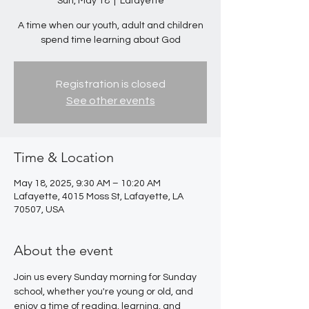
Sun, May 18
  |  
Lafayette
A time when our youth, adult and children
spend time learning about God
Registration is closed
See other events
Time & Location
May 18, 2025, 9:30 AM – 10:20 AM
Lafayette, 4015 Moss St, Lafayette, LA
70507, USA
About the event
Join us every Sunday morning for Sunday 
school, whether you're young or old, and 
enjoy a time of reading, learning, and 