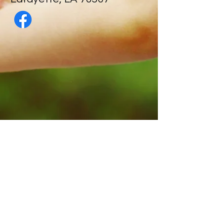
Contact Us