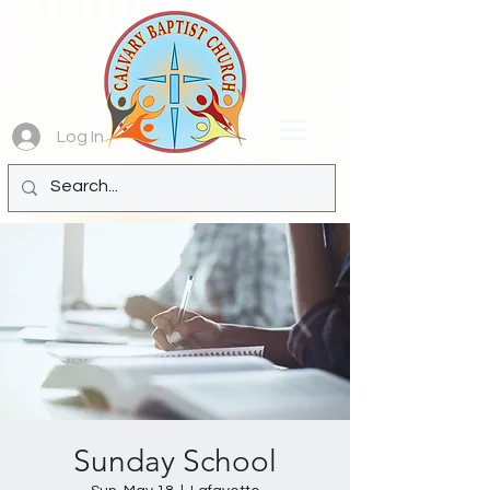
Log In
Sunday School