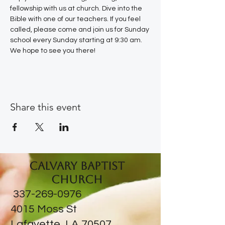
fellowship with us at church. Dive into the 
Bible with one of our teachers. If you feel 
called, please come and join us for Sunday 
school every Sunday starting at 9:30 am. 
We hope to see you there!
Share this event
Calvary Baptist
Church
337-269-0976
​4015 Moss St
Lafayette, LA 70507