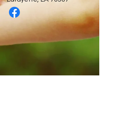
Contact Us