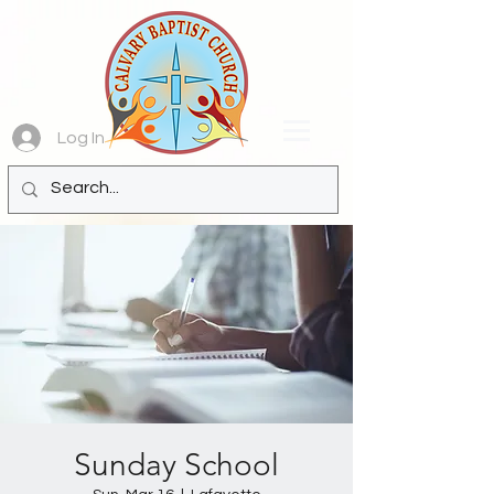
Log In
Sunday School