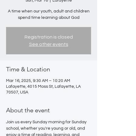
Sun, Mar 16
  |  
Lafayette
A time when our youth, adult and children
spend time learning about God
Registration is closed
See other events
Time & Location
Mar 16, 2025, 9:30 AM – 10:20 AM
Lafayette, 4015 Moss St, Lafayette, LA
70507, USA
About the event
Join us every Sunday morning for Sunday 
school, whether you're young or old, and 
enjoy a time of reading, learning, and 