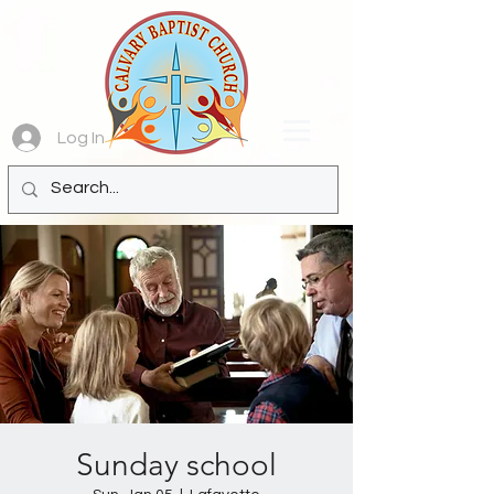
Log In
Sunday school