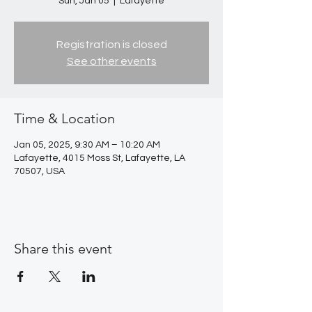
Sun, Jan 05
  |  
Lafayette
Registration is closed
See other events
Time & Location
Jan 05, 2025, 9:30 AM – 10:20 AM
Lafayette, 4015 Moss St, Lafayette, LA
70507, USA
Share this event