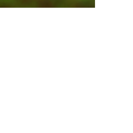
Contact Us
Submit