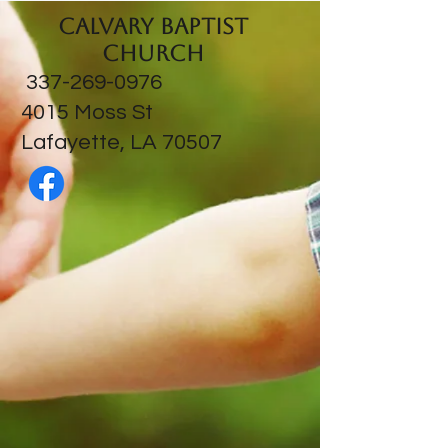
Calvary Baptist
Church
337-269-0976
​4015 Moss St
Lafayette, LA 70507