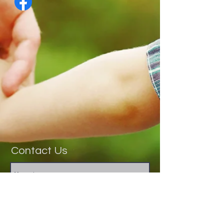
Contact Us