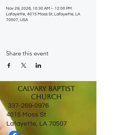
Nov 29, 2026, 10:30 AM – 12:00 PM
Lafayette, 4015 Moss St, Lafayette, LA
70507, USA
Share this event
Calvary Baptist
Church
337-269-0976
​4015 Moss St
Lafayette, LA 70507