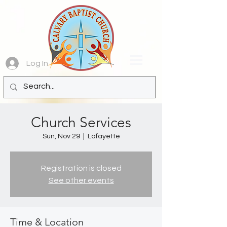
Log In
Church Services
Sun, Nov 29
  |  
Lafayette
Registration is closed
See other events
Time & Location