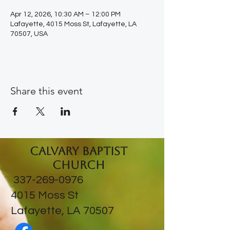
Apr 12, 2026, 10:30 AM – 12:00 PM
Lafayette, 4015 Moss St, Lafayette, LA
70507, USA
Share this event
Calvary Baptist
Church
337-269-0976
​4015 Moss St
Lafayette, LA 70507