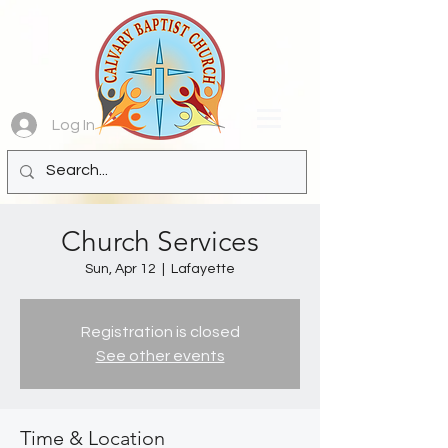
Log In
Church Services
Sun, Apr 12
  |  
Lafayette
Registration is closed
See other events
Time & Location