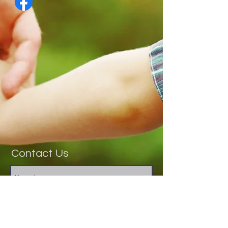
Contact Us