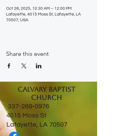
Oct 26, 2025, 10:30 AM – 12:00 PM
Lafayette, 4015 Moss St, Lafayette, LA
70507, USA
Share this event
Calvary Baptist
Church
337-269-0976
​4015 Moss St
Lafayette, LA 70507