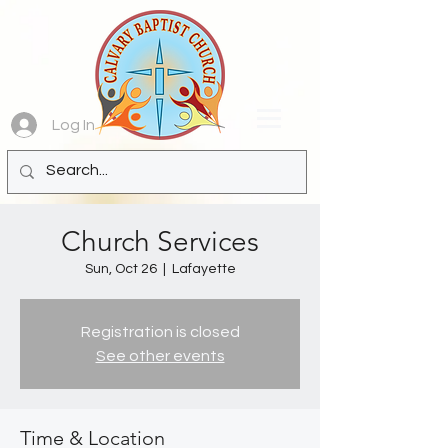
Log In
Church Services
Sun, Oct 26
  |  
Lafayette
Registration is closed
See other events
Time & Location