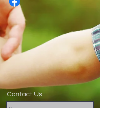
Contact Us