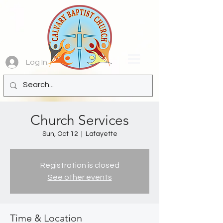
Log In
Church Services
Sun, Oct 12
  |  
Lafayette
Registration is closed
See other events
Time & Location