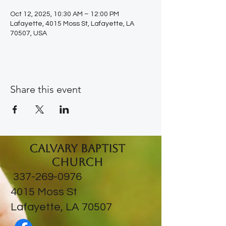
Oct 12, 2025, 10:30 AM – 12:00 PM
Lafayette, 4015 Moss St, Lafayette, LA
70507, USA
Share this event
Calvary Baptist
Church
337-269-0976
​4015 Moss St
Lafayette, LA 70507