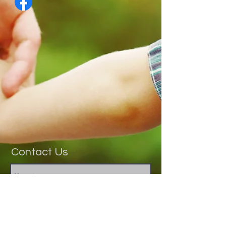
Contact Us