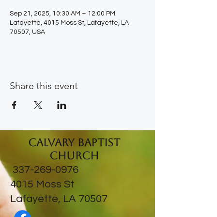
Sep 21, 2025, 10:30 AM – 12:00 PM
Lafayette, 4015 Moss St, Lafayette, LA
70507, USA
Share this event
Calvary Baptist
Church
337-269-0976
​4015 Moss St
Lafayette, LA 70507