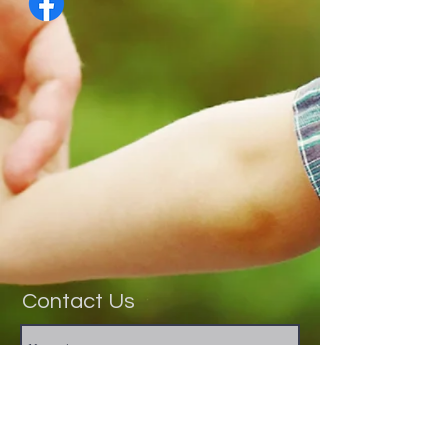
Contact Us