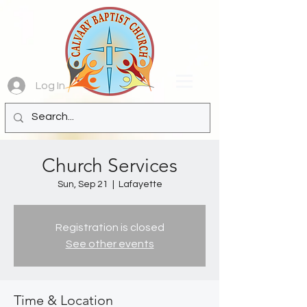
Log In
Church Services
Sun, Sep 21
  |  
Lafayette
Registration is closed
See other events
Time & Location