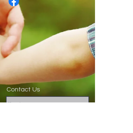
Contact Us