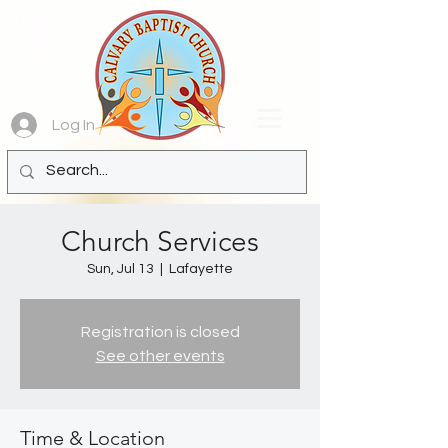
Log In
Church Services
Sun, Jul 13
  |  
Lafayette
Registration is closed
See other events
Time & Location