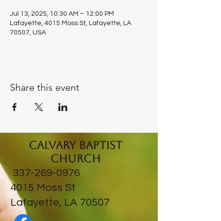
Jul 13, 2025, 10:30 AM – 12:00 PM
Lafayette, 4015 Moss St, Lafayette, LA
70507, USA
Share this event
Calvary Baptist
Church
337-269-0976
​4015 Moss St
Lafayette, LA 70507