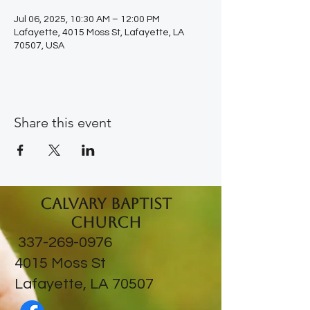
Jul 06, 2025, 10:30 AM – 12:00 PM
Lafayette, 4015 Moss St, Lafayette, LA
70507, USA
Share this event
Calvary Baptist
Church
337-269-0976
​4015 Moss St
Lafayette, LA 70507