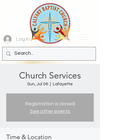
Log In
Church Services
Sun, Jul 06
  |  
Lafayette
Registration is closed
See other events
Time & Location