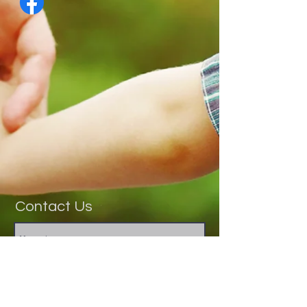
Contact Us