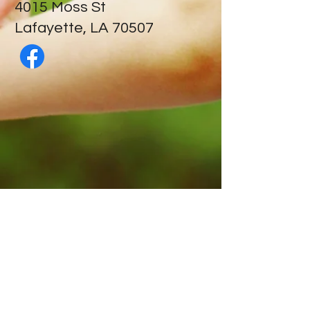
​4015 Moss St
Lafayette, LA 70507
Contact Us