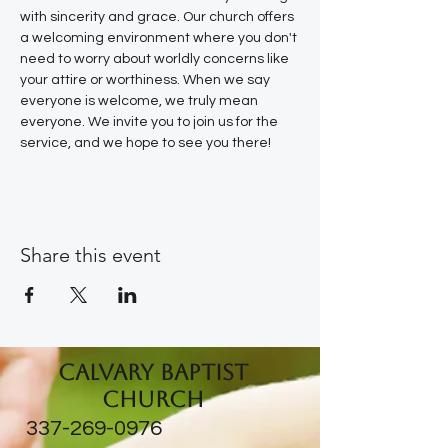
with sincerity and grace. Our church offers 
a welcoming environment where you don't 
need to worry about worldly concerns like 
your attire or worthiness. When we say 
everyone is welcome, we truly mean 
everyone. We invite you to join us for the 
service, and we hope to see you there!
Share this event
Calvary Baptist
Church
337-269-0976