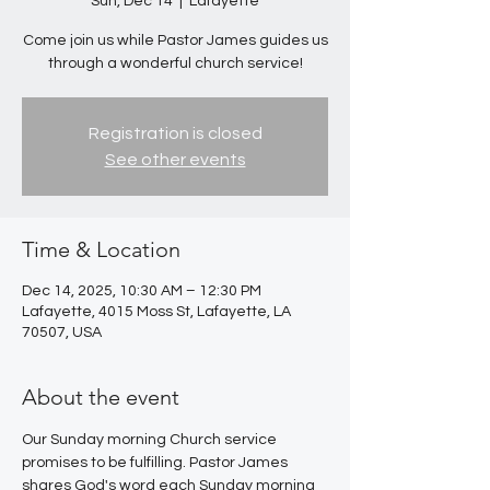
Sun, Dec 14
  |  
Lafayette
Come join us while Pastor James guides us
through a wonderful church service!
Registration is closed
See other events
Time & Location
Dec 14, 2025, 10:30 AM – 12:30 PM
Lafayette, 4015 Moss St, Lafayette, LA
70507, USA
About the event
Our Sunday morning Church service 
promises to be fulfilling. Pastor James 
shares God's word each Sunday morning 