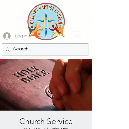
Log In
Church Service