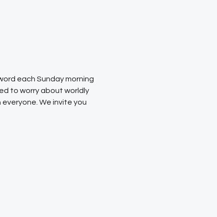
s word each Sunday morning 
ed to worry about worldly 
 everyone. We invite you 