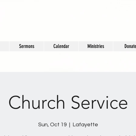
Sermons
Calendar
Ministries
Donat
Church Service
Sun, Oct 19
  |  
Lafayette