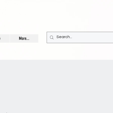
e
More...