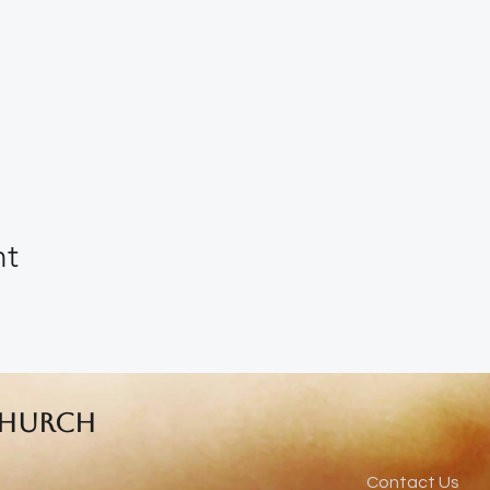
nt
Church
Contact Us