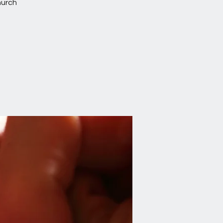
hurch