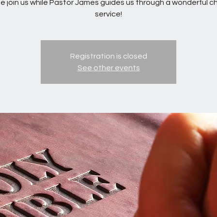
 join us while Pastor James guides us through a wonderful c
service!
Registration is closed
See other events