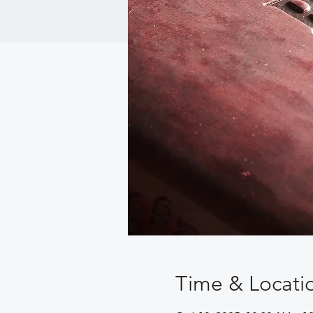
Time & Locati