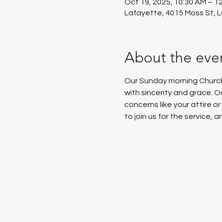
Oct 19, 2025, 10:30 AM – 1
Lafayette, 4015 Moss St, 
About the eve
Our Sunday morning Church 
with sincerity and grace. 
concerns like your attire 
to join us for the service,