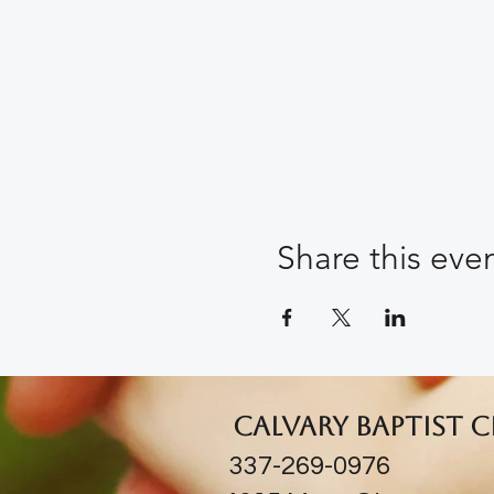
Share this eve
Calvary Baptist 
337-269-0976