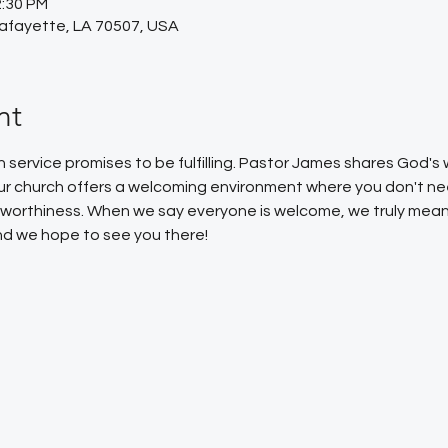
2:30 PM
Lafayette, LA 70507, USA
nt
service promises to be fulfilling. Pastor James shares God'
Our church offers a welcoming environment where you don't ne
or worthiness. When we say everyone is welcome, we truly mean
 and we hope to see you there!