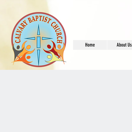
Home
About Us