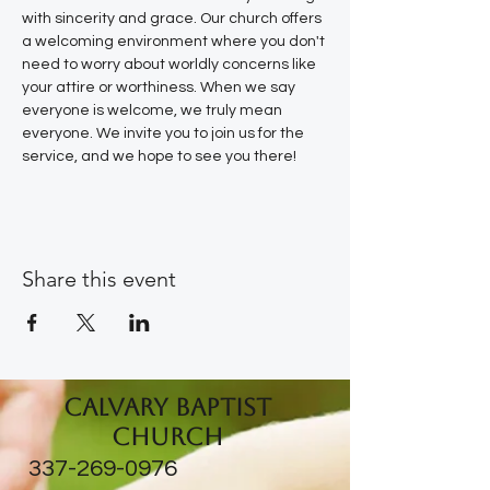
with sincerity and grace. Our church offers 
a welcoming environment where you don't 
need to worry about worldly concerns like 
your attire or worthiness. When we say 
everyone is welcome, we truly mean 
everyone. We invite you to join us for the 
service, and we hope to see you there!
Share this event
Calvary Baptist
Church
337-269-0976