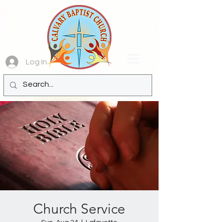
Log In
Church Service