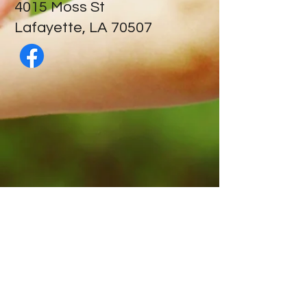
​4015 Moss St
Lafayette, LA 70507
Contact Us