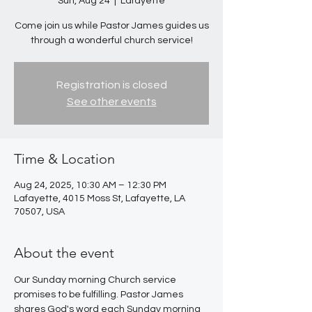
Sun, Aug 24
  |  
Lafayette
Come join us while Pastor James guides us
through a wonderful church service!
Registration is closed
See other events
Time & Location
Aug 24, 2025, 10:30 AM – 12:30 PM
Lafayette, 4015 Moss St, Lafayette, LA
70507, USA
About the event
Our Sunday morning Church service 
promises to be fulfilling. Pastor James 
shares God's word each Sunday morning 