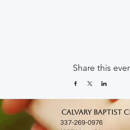
Share this eve
Calvary Baptist 
337-269-0976