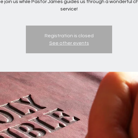
 join us while Pastor James guides us through a wonderful c
service!
Registration is closed
See other events