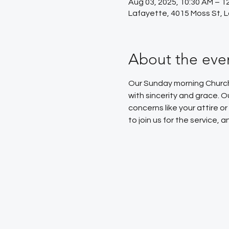
Aug 03, 2025, 10:30 AM – 1
Lafayette, 4015 Moss St, 
About the eve
Our Sunday morning Church 
with sincerity and grace. 
concerns like your attire 
to join us for the service,