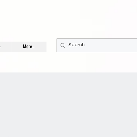
e
More...