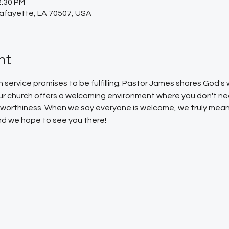
2:30 PM
Lafayette, LA 70507, USA
nt
service promises to be fulfilling. Pastor James shares God'
Our church offers a welcoming environment where you don't ne
or worthiness. When we say everyone is welcome, we truly mean
 and we hope to see you there!