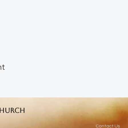
nt
Church
Contact Us