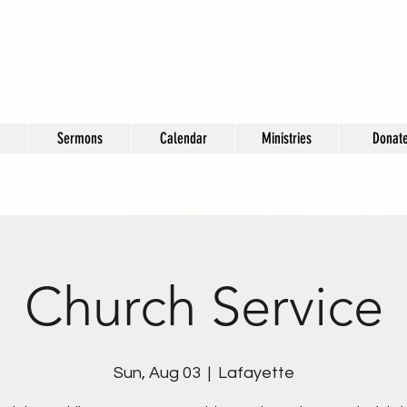
Sermons
Calendar
Ministries
Donat
Church Service
Sun, Aug 03
  |  
Lafayette