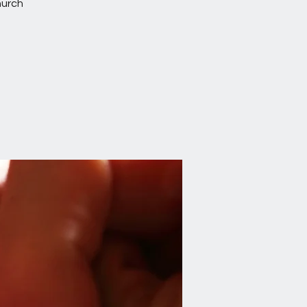
hurch