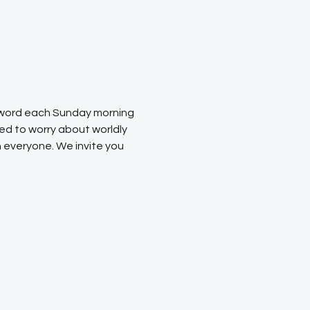
s word each Sunday morning 
ed to worry about worldly 
 everyone. We invite you 