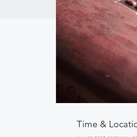
Time & Locati