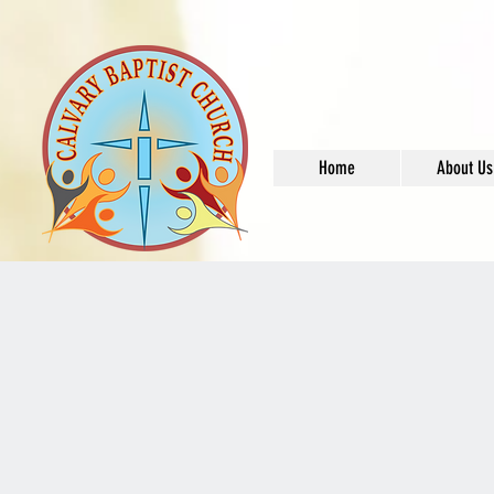
Home
About Us