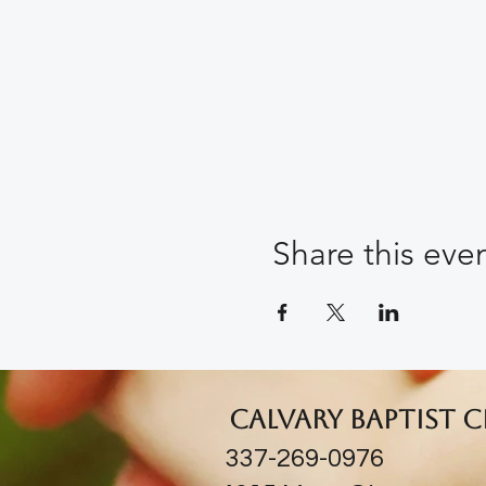
Share this eve
Calvary Baptist 
337-269-0976