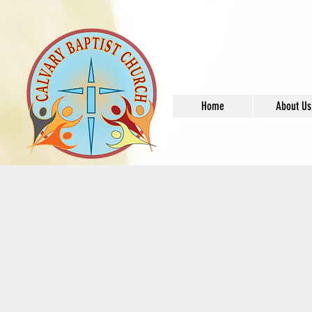
Home
About Us