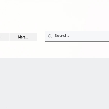
e
More...