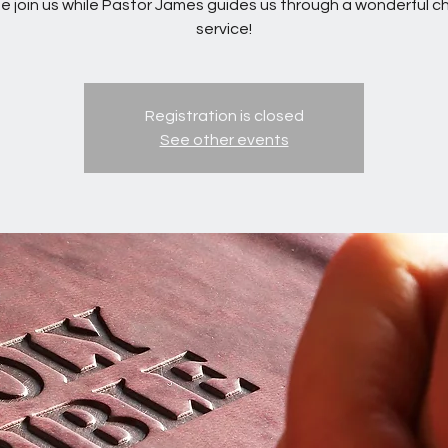
 join us while Pastor James guides us through a wonderful c
service!
Registration is closed
See other events