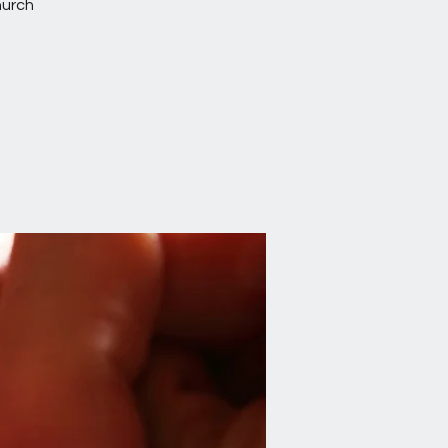
hurch