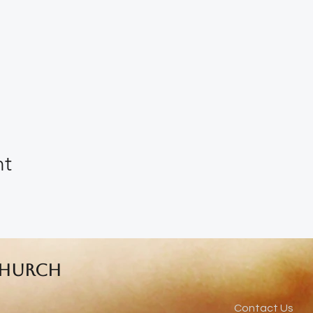
nt
Church
Contact Us