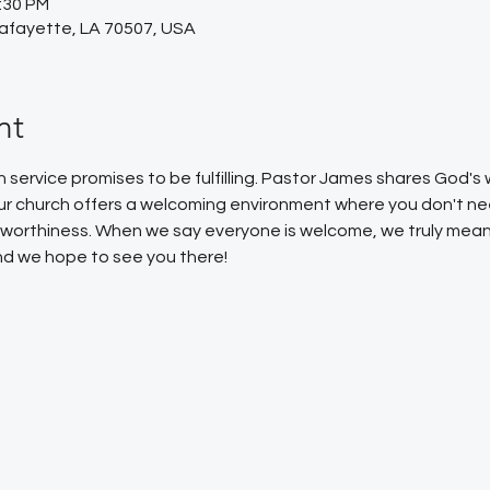
2:30 PM
Lafayette, LA 70507, USA
nt
service promises to be fulfilling. Pastor James shares God'
Our church offers a welcoming environment where you don't ne
or worthiness. When we say everyone is welcome, we truly mean
 and we hope to see you there!