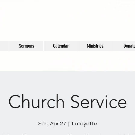
Sermons
Calendar
Ministries
Donat
Church Service
Sun, Apr 27
  |  
Lafayette