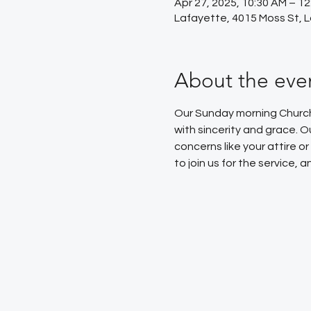
Apr 27, 2025, 10:30 AM – 1
Lafayette, 4015 Moss St, 
About the eve
Our Sunday morning Church 
with sincerity and grace. 
concerns like your attire 
to join us for the service,