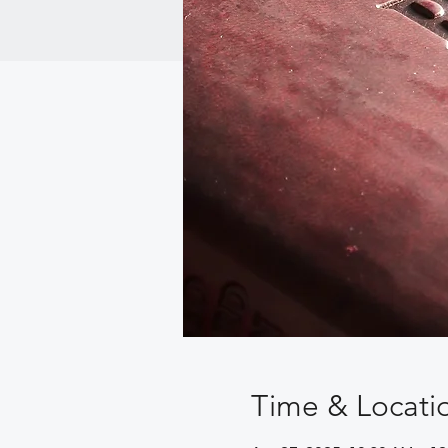
Time & Locati