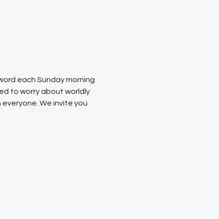
s word each Sunday morning 
ed to worry about worldly 
 everyone. We invite you 