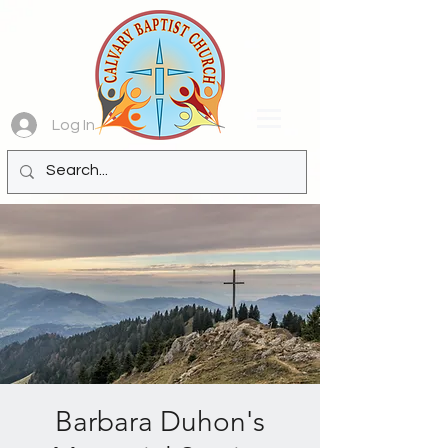
Log In
Barbara Duhon's