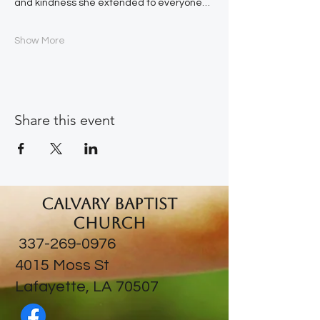
and kindness she extended to everyone…
Show More
Share this event
Calvary Baptist
Church
337-269-0976
​4015 Moss St
Lafayette, LA 70507