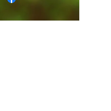
Contact Us