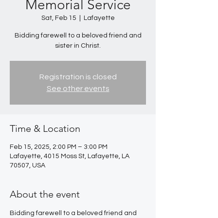
Memorial Service
Sat, Feb 15
  |  
Lafayette
Bidding farewell to a beloved friend and
sister in Christ.
Registration is closed
See other events
Time & Location
Feb 15, 2025, 2:00 PM – 3:00 PM
Lafayette, 4015 Moss St, Lafayette, LA
70507, USA
About the event
Bidding farewell to a beloved friend and 