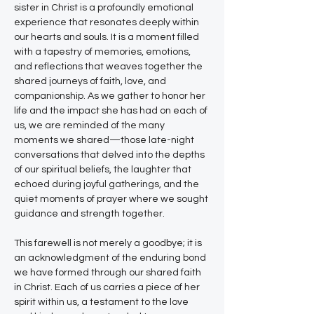
sister in Christ is a profoundly emotional 
experience that resonates deeply within 
our hearts and souls. It is a moment filled 
with a tapestry of memories, emotions, 
and reflections that weaves together the 
shared journeys of faith, love, and 
companionship. As we gather to honor her 
life and the impact she has had on each of 
us, we are reminded of the many 
moments we shared—those late-night 
conversations that delved into the depths 
of our spiritual beliefs, the laughter that 
echoed during joyful gatherings, and the 
quiet moments of prayer where we sought 
guidance and strength together.
This farewell is not merely a goodbye; it is 
an acknowledgment of the enduring bond 
we have formed through our shared faith 
in Christ. Each of us carries a piece of her 
spirit within us, a testament to the love 